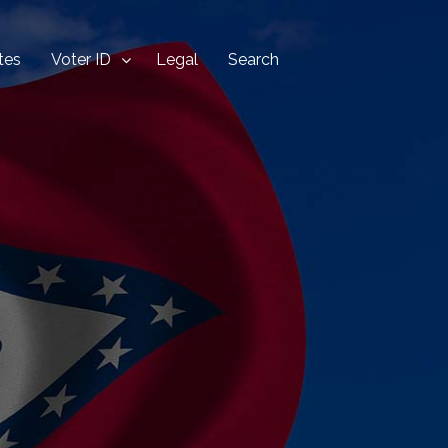
tes
Voter ID
Legal
Search
Home
Blog
Security
States
Voter ID
Legal
Search