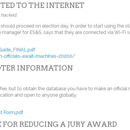
TED TO THE INTERNET
g hacked.
should proceed on election day. In order to start using the s
state manager for ES&S, says that they are connected via Wi-Fi 
_Guide_FINAL.pdf
officials-await-machines-20200/
OTER INFORMATION
 fee, but to obtain the database you have to make an official 
ication and open to anyone globally.
t Form.pdf
 FOR REDUCING A JURY AWARD