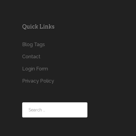
Quick Links
Blog Tags
Contact
Login Form
Privacy Policy
Search