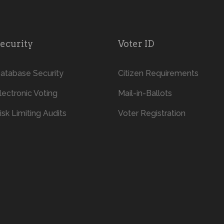
ecurity
Voter ID
atabase Security
Citizen Requirements
lectronic Voting
Mail-in-Ballots
isk Limiting Audits
Voter Registration