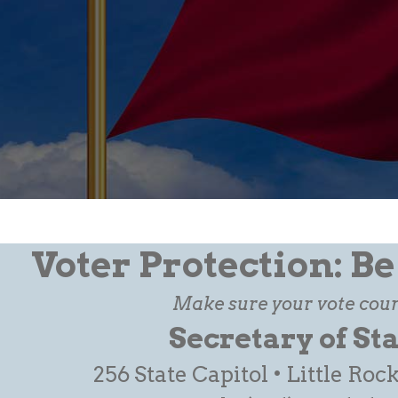
Voter Protection: B
Make sure your vote coun
Secretary of St
256 State Capitol • Little Roc