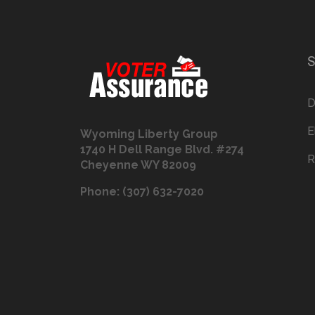
S
D
E
Wyoming Liberty Group
1740 H Dell Range Blvd. #274
R
Cheyenne WY 82009
Phone: (307) 632-7020