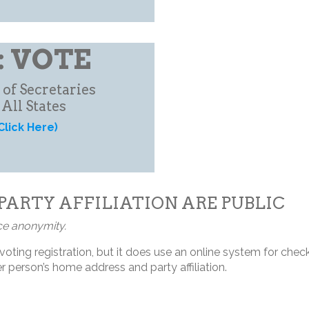
: VOTE
 of Secretaries
 All States
Click Here)
PARTY AFFILIATION ARE PUBLIC
ce anonymity.
oting registration, but it does use an online system for checki
 person’s home address and party affiliation.