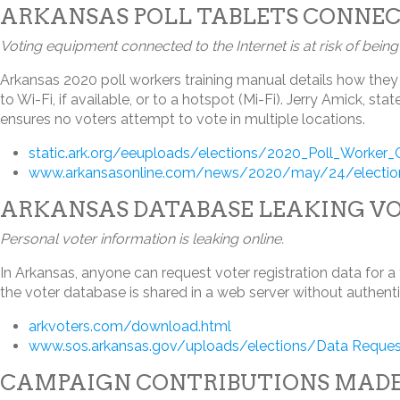
ARKANSAS POLL TABLETS CONNEC
Voting equipment connected to the Internet is at risk of bein
Arkansas 2020 poll workers training manual details how they 
to Wi-Fi, if available, or to a hotspot (Mi-Fi). Jerry Amick, 
ensures no voters attempt to vote in multiple locations.
static.ark.org/eeuploads/elections/2020_Poll_Worker
www.arkansasonline.com/news/2020/may/24/election-
ARKANSAS DATABASE LEAKING V
Personal voter information is leaking online.
In Arkansas, anyone can request voter registration data for a
the voter database is shared in a web server without authent
arkvoters.com/download.html
www.sos.arkansas.gov/uploads/elections/Data Reques
CAMPAIGN CONTRIBUTIONS MADE