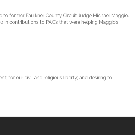
ade to former Faulkner County Circuit Judge Michael Maggio.
0 in contributions to PAC’s that were helping Maggio’s
for our civil and religious liberty; and desiring to