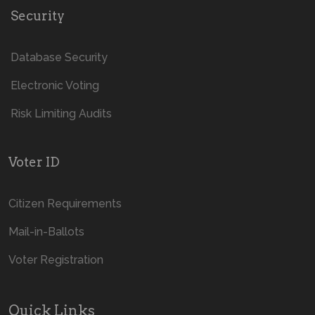
Security
Database Security
Electronic Voting
Risk Limiting Audits
Voter ID
Citizen Requirements
Mail-in-Ballots
Voter Registration
Quick Links