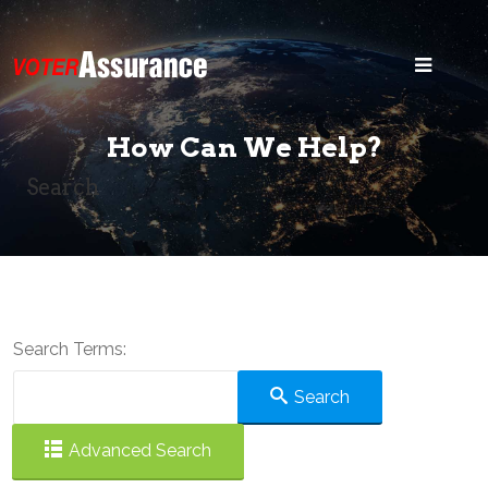
Home
Blog
How Can We Help?
Security
Search
States
Voter ID
Legal
Search Terms:
Search
Search
Advanced Search