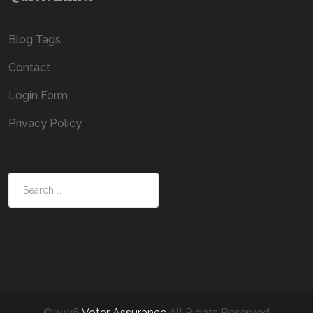
Blog Tags
Contact
Login Form
Privacy Policy
Search
©2026
Voter Assurance
All Rights Reserved