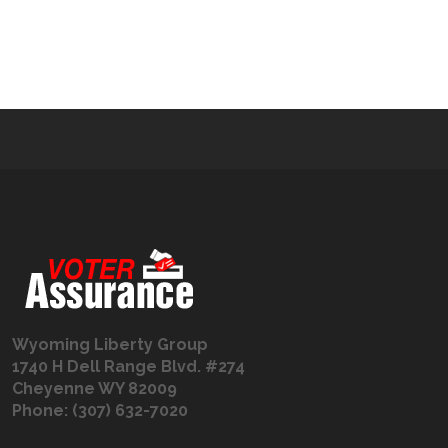
Wyoming Liberty Group
1740 H Dell Range Blvd. #274
Cheyenne WY 82009
Phone: (307) 632-7020