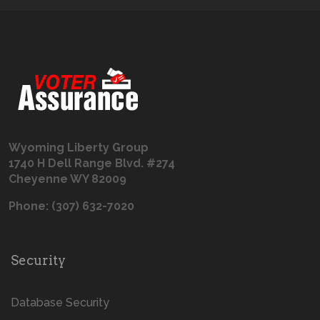
Wyoming Liberty Group
1740 H Dell Range Blvd. #274
Cheyenne WY 82009
Phone: (307) 632-7020
Security
Database Security