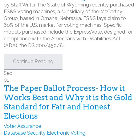
by Staff Writer The State of Wyoming recently purchased
ES&S voting machines, a subsidiary of the McCarthy
Group, based in Omaha, Nebraska. ES&S lays claim to
60% of the U.S. market for voting machines. Specific
models purchased include the ExpressVote, designed for
compliance with the Americans with Disabilities Act
(ADA), the DS 200/450/8...
Continue Reading
Sep
01
The Paper Ballot Process- How it
Works Best and Why it is the Gold
Standard for Fair and Honest
Elections
Voter Assurance
Database Security
Electronic Voting