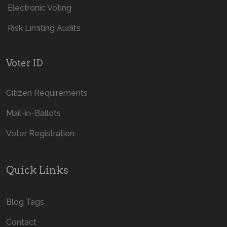
Electronic Voting
Risk Limiting Audits
Voter ID
Citizen Requirements
Mail-in-Ballots
Voter Registration
Quick Links
Blog Tags
Contact