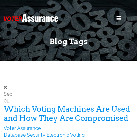
Home
Blog
Blog Tags
Security
States
Voter ID
Legal
Sep
01
Search
Which Voting Machines Are Used
and How They Are Compromised
Voter Assurance
Database Security
Electronic Voting