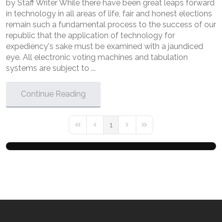
by Staff Writer While there have been great leaps forward
in technology in all areas of life, fair and honest elections
remain such a fundamental process to the success of our
republic that the application of technology for
expediency's sake must be examined with a jaundiced
eye. All electronic voting machines and tabulation
systems are subject to ...
Continue Reading
1
First Page
Previous Page
Next Page
Last Page