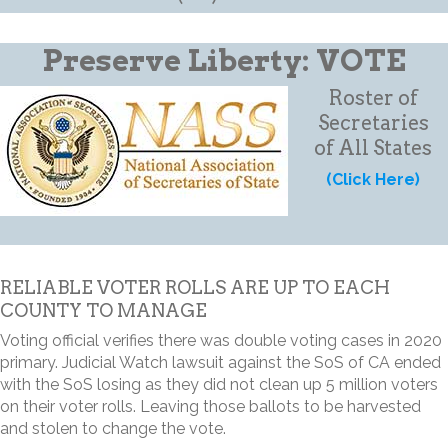
Preserve Liberty: VOTE
Roster of
Secretaries
of All States
(Click Here)
RELIABLE VOTER ROLLS ARE UP TO EACH
COUNTY TO MANAGE
Voting official verifies there was double voting cases in 2020
primary. Judicial Watch lawsuit against the SoS of CA ended
with the SoS losing as they did not clean up 5 million voters
on their voter rolls. Leaving those ballots to be harvested
and stolen to change the vote.