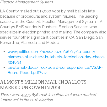
Election Management System.
LA County mailed out 17,000 vote by mail ballots late
because of procedural and system failures. The leading
cause was the County’s Election Management System. LA
County’s EMS vendor is Runbeck Election Services who
specialize in election printing and mailing. The company also
serves four other significant counties in CA, San Diego, San
Bernardino, Alameda, and Modoc.
www.politico.com/news/2020/06/17/la-county-
blames-voter-check-in-tablets-forelection-day-chaos-
324894
lavote.net/docs/rrcc/board-correspondence/VSAP-
Board-Report.pdf?v=2
ALMOST 5 MILLION MAIL-IN BALLOTS
MARKED UNKOWN IN 2018
There were 4,935,856 mail-in ballots that were marked
“unknown” in the 2018 election.