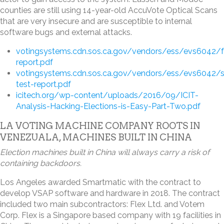
counties are still using 14-year-old AccuVote Optical Scans
that are very insecure and are susceptible to internal
software bugs and external attacks.
votingsystems.cdn.sos.ca.gov/vendors/ess/evs6042/f
report.pdf
votingsystems.cdn.sos.ca.gov/vendors/ess/evs6042/s
test-report.pdf
icitech.org/wp-content/uploads/2016/09/ICIT-
Analysis-Hacking-Elections-is-Easy-Part-Two.pdf
LA VOTING MACHINE COMPANY ROOTS IN
VENEZUALA, MACHINES BUILT IN CHINA
Election machines built in China will always carry a risk of
containing backdoors.
Los Angeles awarded Smartmatic with the contract to
develop VSAP software and hardware in 2018. The contract
included two main subcontractors: Flex Ltd. and Votem
Corp. Flex is a Singapore based company with 19 facilities in