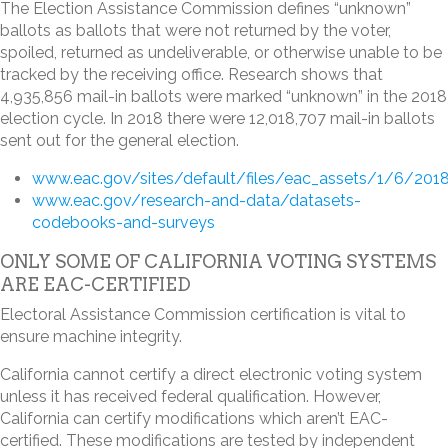
The Election Assistance Commission defines “unknown”
ballots as ballots that were not returned by the voter,
spoiled, returned as undeliverable, or otherwise unable to be
tracked by the receiving office. Research shows that
4,935,856 mail-in ballots were marked “unknown” in the 2018
election cycle. In 2018 there were 12,018,707 mail-in ballots
sent out for the general election.
www.eac.gov/sites/default/files/eac_assets/1/6/2018
www.eac.gov/research-and-data/datasets-
codebooks-and-surveys
ONLY SOME OF CALIFORNIA VOTING SYSTEMS
ARE EAC-CERTIFIED
Electoral Assistance Commission certification is vital to
ensure machine integrity.
California cannot certify a direct electronic voting system
unless it has received federal qualification. However,
California can certify modifications which aren’t EAC-
certified. These modifications are tested by independent