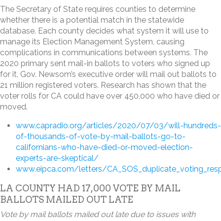
The Secretary of State requires counties to determine
whether there is a potential match in the statewide
database. Each county decides what system it will use to
manage its Election Management System, causing
complications in communications between systems. The
2020 primary sent mail-in ballots to voters who signed up
for it, Gov. Newsom’s executive order will mail out ballots to
21 million registered voters. Research has shown that the
voter rolls for CA could have over 450,000 who have died or
moved.
www.capradio.org/articles/2020/07/03/will-hundreds-
of-thousands-of-vote-by-mail-ballots-go-to-
californians-who-have-died-or-moved-election-
experts-are-skeptical/
www.eipca.com/letters/CA_SOS_duplicate_voting_res
LA COUNTY HAD 17,000 VOTE BY MAIL
BALLOTS MAILED OUT LATE
Vote by mail ballots mailed out late due to issues with