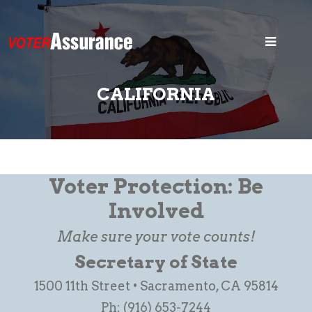
Home
Blog
CALIFORNIA
Security
States
Voter ID
Voter Protection: Be
Legal
Involved
Make sure your vote counts!
Search
Secretary of State
1500 11th Street • Sacramento, CA 95814
Ph: (916) 653-7244