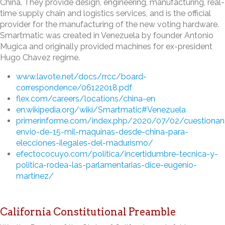
China. They provide design, engineering, manufacturing, real-
time supply chain and logistics services, and is the official
provider for the manufacturing of the new voting hardware.
Smartmatic was created in Venezuela by founder Antonio
Mugica and originally provided machines for ex-president
Hugo Chavez regime.
www.lavote.net/docs/rrcc/board-
correspondence/06122018.pdf
flex.com/careers/locations/china-en
en.wikipedia.org/wiki/Smartmatic#Venezuela
primerinforme.com/index.php/2020/07/02/cuestionan
envio-de-15-mil-maquinas-desde-china-para-
elecciones-ilegales-del-madurismo/
efectococuyo.com/politica/incertidumbre-tecnica-y-
politica-rodea-las-parlamentarias-dice-eugenio-
martinez/
California Constitutional Preamble