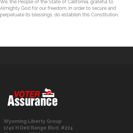
We, the People of the State of California, grateful to
Almighty God for our freedom, in order to secure and
perpetuate its blessings, do establish this Constitution.
Wyoming Liberty Group
1740 H Dell Range Blvd. #274