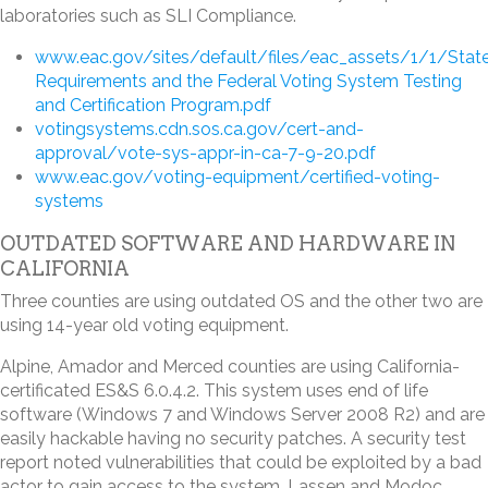
laboratories such as SLI Compliance.
www.eac.gov/sites/default/files/eac_assets/1/1/Stat
Requirements and the Federal Voting System Testing
and Certification Program.pdf
votingsystems.cdn.sos.ca.gov/cert-and-
approval/vote-sys-appr-in-ca-7-9-20.pdf
www.eac.gov/voting-equipment/certified-voting-
systems
OUTDATED SOFTWARE AND HARDWARE IN
CALIFORNIA
Three counties are using outdated OS and the other two are
using 14-year old voting equipment.
Alpine, Amador and Merced counties are using California-
certificated ES&S 6.0.4.2. This system uses end of life
software (Windows 7 and Windows Server 2008 R2) and are
easily hackable having no security patches. A security test
report noted vulnerabilities that could be exploited by a bad
actor to gain access to the system. Lassen and Modoc