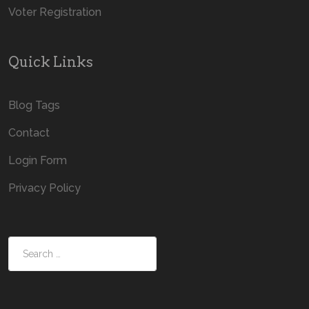
Voter Registration
Quick Links
Blog Tags
Contact
Login Form
Privacy Policy
Search