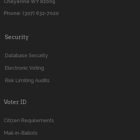
Cheyenne WY 82009
Phone: (307) 632-7020
Security
Database Security
Electronic Voting
Risk Limiting Audits
Voter ID
Citizen Requirements
Mail-in-Ballots