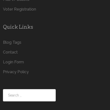
Voter Registration
Quick Links
Blog Tags
Contact
Login Form
Privacy Policy
Search