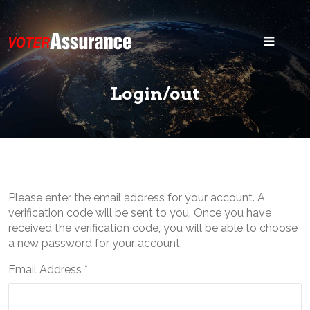
Home
Blog
Login/out
Security
States
Voter ID
Please enter the email address for your account. A
Legal
verification code will be sent to you. Once you have
received the verification code, you will be able to choose
Search
a new password for your account.
Email Address
*