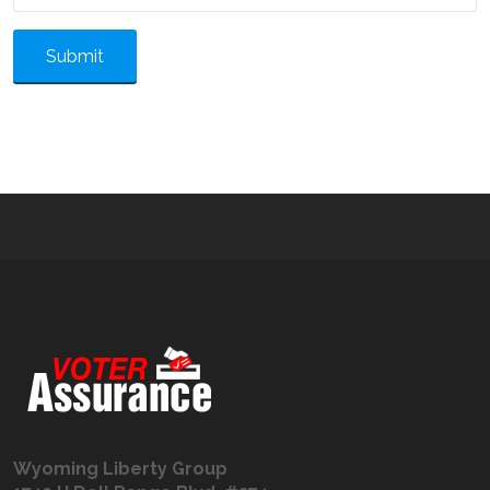
Submit
Wyoming Liberty Group