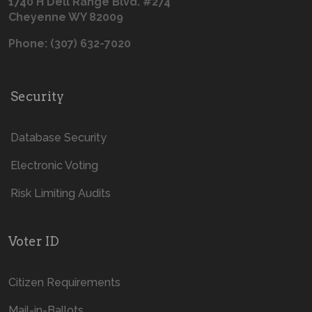
1740 H Dell Range Blvd. #274
Cheyenne WY 82009
Phone: (307) 632-7020
Security
Database Security
Electronic Voting
Risk Limiting Audits
Voter ID
Citizen Requirements
Mail-in-Ballots