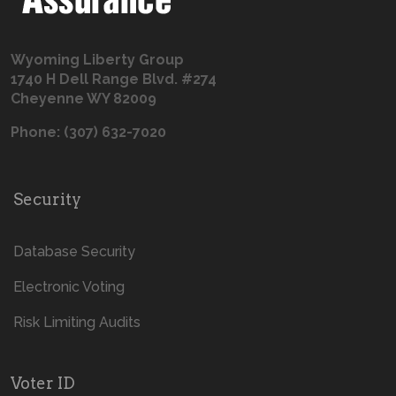
Wyoming Liberty Group
1740 H Dell Range Blvd. #274
Cheyenne WY 82009
Phone: (307) 632-7020
Security
Database Security
Electronic Voting
Risk Limiting Audits
Voter ID