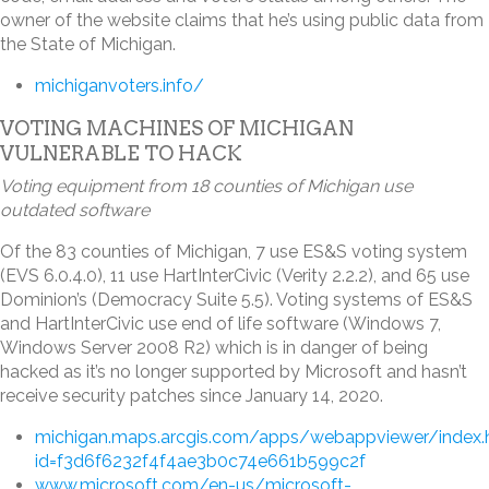
owner of the website claims that he’s using public data from
the State of Michigan.
michiganvoters.info/
VOTING MACHINES OF MICHIGAN
VULNERABLE TO HACK
Voting equipment from 18 counties of Michigan use
outdated software
Of the 83 counties of Michigan, 7 use ES&S voting system
(EVS 6.0.4.0), 11 use HartInterCivic (Verity 2.2.2), and 65 use
Dominion’s (Democracy Suite 5.5). Voting systems of ES&S
and HartInterCivic use end of life software (Windows 7,
Windows Server 2008 R2) which is in danger of being
hacked as it’s no longer supported by Microsoft and hasn’t
receive security patches since January 14, 2020.
michigan.maps.arcgis.com/apps/webappviewer/index.
id=f3d6f6232f4f4ae3b0c74e661b599c2f
www.microsoft.com/en-us/microsoft-