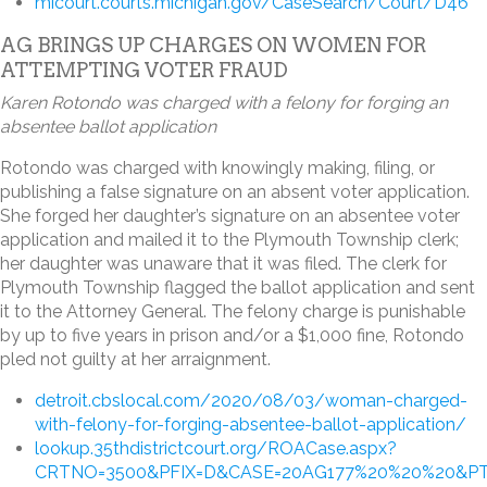
micourt.courts.michigan.gov/CaseSearch/Court/D46
AG BRINGS UP CHARGES ON WOMEN FOR
ATTEMPTING VOTER FRAUD
Karen Rotondo was charged with a felony for forging an
absentee ballot application
Rotondo was charged with knowingly making, filing, or
publishing a false signature on an absent voter application.
She forged her daughter’s signature on an absentee voter
application and mailed it to the Plymouth Township clerk;
her daughter was unaware that it was filed. The clerk for
Plymouth Township flagged the ballot application and sent
it to the Attorney General. The felony charge is punishable
by up to five years in prison and/or a $1,000 fine, Rotondo
pled not guilty at her arraignment.
detroit.cbslocal.com/2020/08/03/woman-charged-
with-felony-for-forging-absentee-ballot-application/
lookup.35thdistrictcourt.org/ROACase.aspx?
CRTNO=3500&PFIX=D&CASE=20AG177%20%20%20&PT