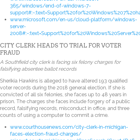
365/windows/end-of-windows-7-
support#:~:text=Support%20for%20Windows%207%20
www.microsoft.com/en-us/cloud-platform/windows-
server-
2008#:~:text=Support%20for%20Windows%20Server%20
CITY CLERK HEADS TO TRIAL FOR VOTER
FRAUD
A Southfield city clerk is facing six felony charges for
falsifying absentee ballot records
Sherikia Hawkins is alleged to have altered 193 qualified
voter records during the 2018 general election. If she is
convicted of all six felonies, she faces up to 48 years in
prison. The charges she faces include forgery of a public
record, falsifying records, misconduct in office, and three
counts of using a computer to commit a crime.
www.courthousenews.com/city-clerk-in-michigan-
faces-election-fraud-charges/