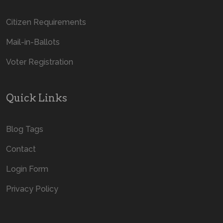
Citizen Requirements
Mail-in-Ballots
Voter Registration
Quick Links
Blog Tags
Contact
Login Form
Privacy Policy