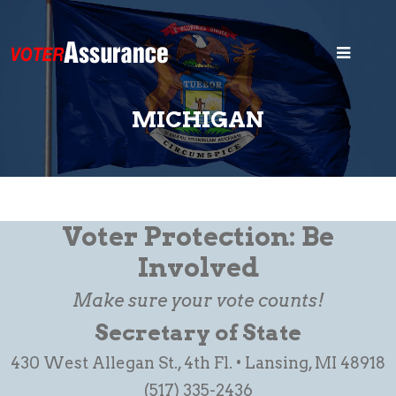
Home
Blog
MICHIGAN
Security
States
Voter ID
Voter Protection: Be
Legal
Involved
Make sure your vote counts!
Search
Secretary of State
430 West Allegan St., 4th Fl. • Lansing, MI 48918
(517) 335-2436