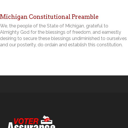
Michigan Constitutional Preamble
We, the people of the State of Michigan, grateful to
Almighty God for the blessings of freedom, and earnestly
desiring to secure these blessings undiminished to ourselves
and our posterity, do ordain and establish this constitution.