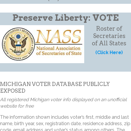
Preserve Liberty: VOTE
Roster of
Secretaries
of All States
(Click Here)
MICHIGAN VOTER DATABASE PUBLICLY
EXPOSED
All registered Michigan voter info displayed on an unofficial
website for free
The information shown includes voter’s first, middle and last
name, birth year, sex, registration date, residence address, zip
code, email address and voter’s status among others. The